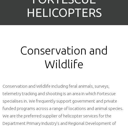
HELICOPTERS
HELICOPTERS
Conservation and
Wildlife
Conservation and Wildlife including feral animals, surveys,
telemetry tracking and shooting is an area in which Fortescue
specialises in. We frequently support government and private
funded programs across a range of locations and animal species.
We are the preferred supplier of helicopter services for the
Department Primary Industry’s and Regional Development of