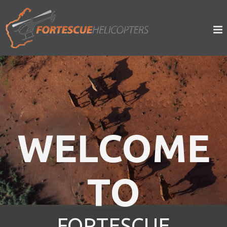
WELCOME
WELCOME
TO
TO
FORTESCUE
FORTESCUE