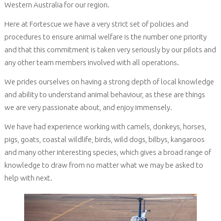
Western Australia for our region.
Here at Fortescue we have a very strict set of policies and
procedures to ensure animal welfare is the number one priority
and that this commitment is taken very seriously by our pilots and
any other team members involved with all operations.
We prides ourselves on having a strong depth of local knowledge
and ability to understand animal behaviour, as these are things
we are very passionate about, and enjoy immensely.
We have had experience working with camels, donkeys, horses,
pigs, goats, coastal wildlife, birds, wild dogs, bilbys, kangaroos
and many other interesting species, which gives a broad range of
knowledge to draw from no matter what we may be asked to
help with next.