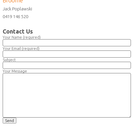
Broome
Jack Poplawski
0419 146 520
Contact Us
Your Name (required)
Your Email (required)
Subject
Your Message