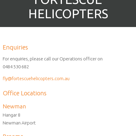
HELICOPTERS
Enquiries
For enquiries, please call our Operations officer on
0484 530 682
fly@fortescuehelicopters.com.au
Office Locations
Newman
Hangar 8
Newman Airport