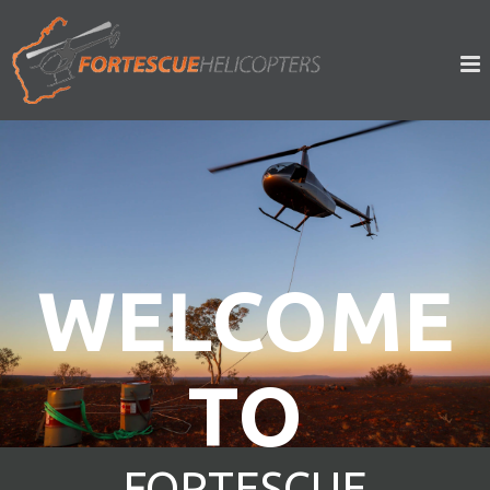
WELCOME
TO
FORTESCUE