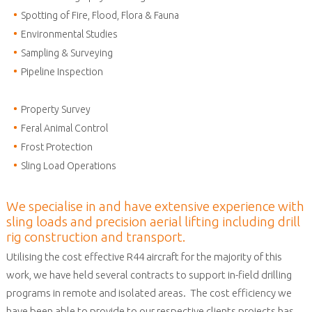
Spotting of Fire, Flood, Flora & Fauna
Environmental Studies
Sampling & Surveying
Pipeline Inspection
Property Survey
Feral Animal Control
Frost Protection
Sling Load Operations
We specialise in and have extensive experience with
sling loads and precision aerial lifting including drill
rig construction and transport.
Utilising the cost effective R44 aircraft for the majority of this
work, we have held several contracts to support in-field drilling
programs in remote and isolated areas. The cost efficiency we
have been able to provide to our respective clients projects has