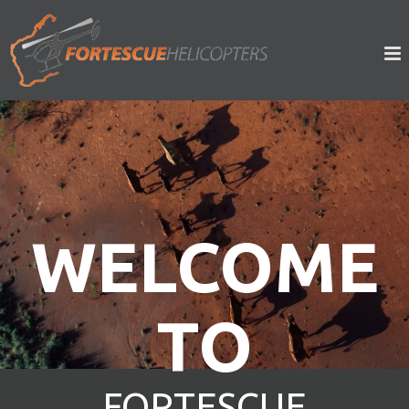
WELCOME
TO
FORTESCUE