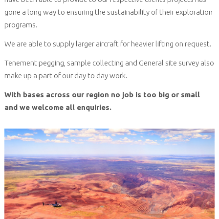
gone a long way to ensuring the sustainability of their exploration
programs.
We are able to supply larger aircraft for heavier lifting on request.
Tenement pegging, sample collecting and General site survey also
make up a part of our day to day work.
With bases across our region no job is too big or small
and we welcome all enquiries.