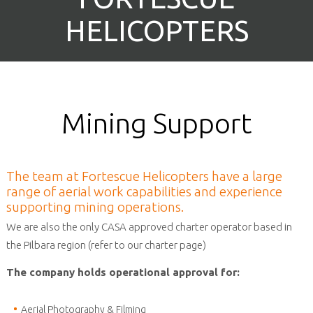
HELICOPTERS
Mining Support
The team at Fortescue Helicopters have a large
range of aerial work capabilities and experience
supporting mining operations.
We are also the only CASA approved charter operator based in
the Pilbara region (refer to our charter page)
The company holds operational approval for:
Aerial Photography & Filming